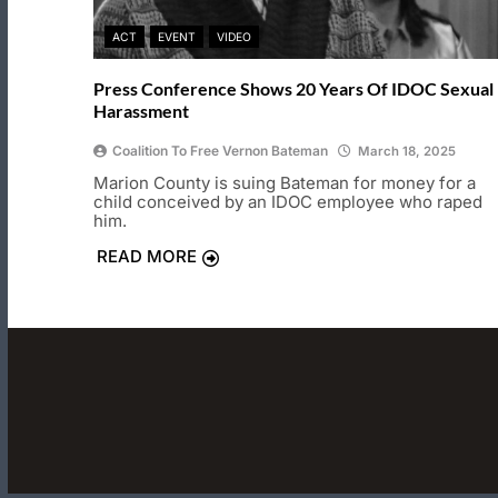
ACT
EVENT
VIDEO
Press Conference Shows 20 Years Of IDOC Sexual
Harassment
Coalition To Free Vernon Bateman
March 18, 2025
Marion County is suing Bateman for money for a
child conceived by an IDOC employee who raped
him.
READ MORE