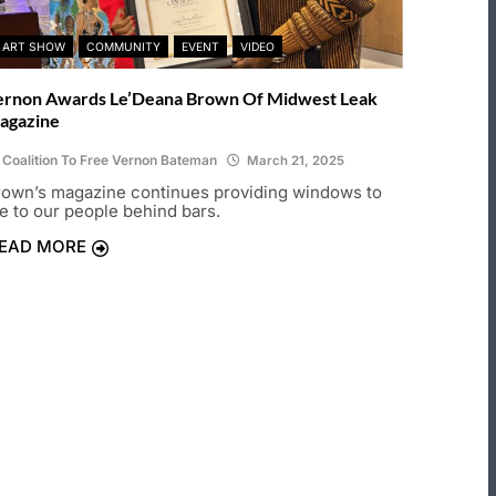
ART SHOW
COMMUNITY
EVENT
VIDEO
ernon Awards Le’Deana Brown Of Midwest Leak
agazine
Coalition To Free Vernon Bateman
March 21, 2025
rown’s magazine continues providing windows to
fe to our people behind bars.
EAD MORE