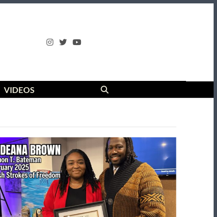
VIDEOS