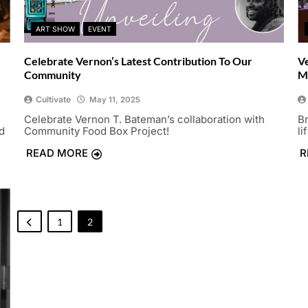
ART SHOW
EVENT
Celebrate Vernon’s Latest Contribution To Our
V
Community
M
Cultivate
May 11, 2025
Celebrate Vernon T. Bateman’s collaboration with
B
d
Community Food Box Project!
li
READ MORE
R
1
2