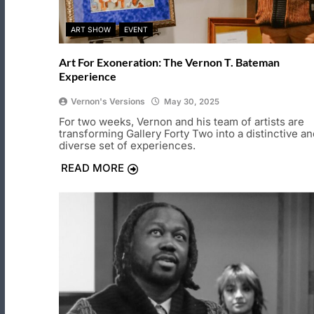
ART SHOW
EVENT
Art For Exoneration: The Vernon T. Bateman
Experience
Vernon's Versions
May 30, 2025
For two weeks, Vernon and his team of artists are
transforming Gallery Forty Two into a distinctive an
diverse set of experiences.
READ MORE