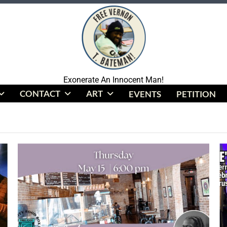
Coalition To Free Vernon Bateman
Exonerate An Innocent Man!
CONTACT
ART
EVENTS
PETITION