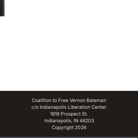
Coalition to Free Vernon Bateman
c/o Indianapolis Liberation Center
1619 Prospect St.
Indianapolis, IN 46203
Copyright 2026