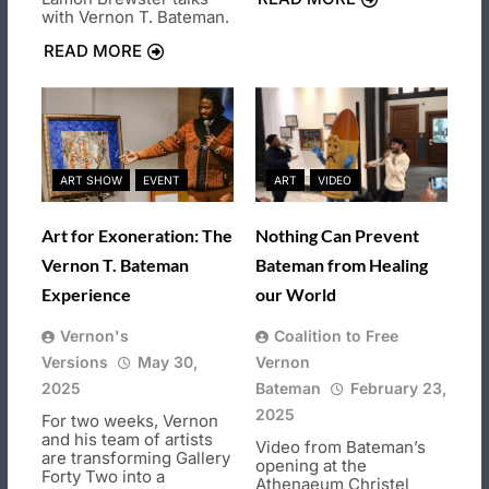
with Vernon T. Bateman.
READ MORE
ART SHOW
EVENT
ART
VIDEO
Art for Exoneration: The
Nothing Can Prevent
Vernon T. Bateman
Bateman from Healing
Experience
our World
Vernon's
Coalition to Free
Versions
May 30,
Vernon
2025
Bateman
February 23,
2025
For two weeks, Vernon
and his team of artists
Video from Bateman’s
are transforming Gallery
opening at the
Forty Two into a
Athenaeum Christel