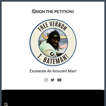
Skip
to
SIGN THE PETITION!
content
Coalition To Free
Exonerate An Innocent Man!
Vernon Bateman