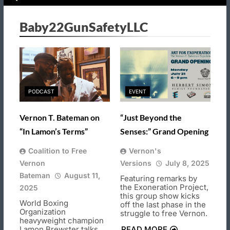
Baby22GunSafetyLLC
PODCAST
EVENT
Vernon T. Bateman on
“Just Beyond the
“In Lamon’s Terms”
Senses:” Grand Opening
Coalition to Free
Vernon's
Vernon
Versions
July 8, 2025
Bateman
August 11,
Featuring remarks by
the Exoneration Project,
2025
this group show kicks
World Boxing
off the last phase in the
Organization
struggle to free Vernon.
heavyweight champion
Lamon Brewster talks
READ MORE