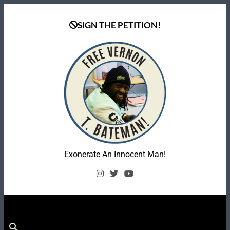
Skip
to
SIGN THE PETITION!
content
Coalition To Free
Exonerate An Innocent Man!
Vernon Bateman