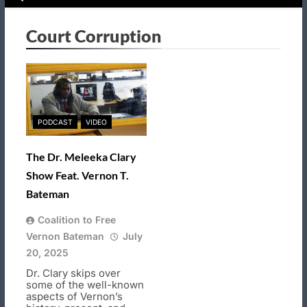
Court Corruption
PODCAST
VIDEO
The Dr. Meleeka Clary
Show Feat. Vernon T.
Bateman
Coalition to Free
Vernon Bateman
July
20, 2025
Dr. Clary skips over
some of the well-known
aspects of Vernon’s