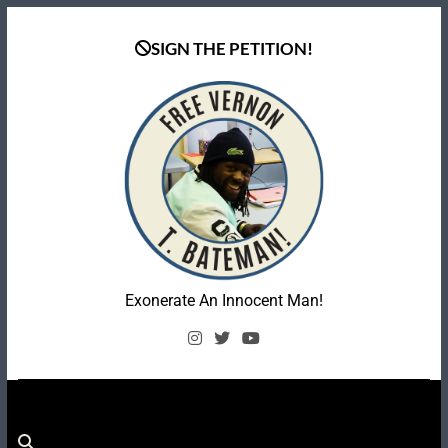
Skip
to
SIGN THE PETITION!
content
Coalition To Free
Exonerate An Innocent Man!
Vernon Bateman