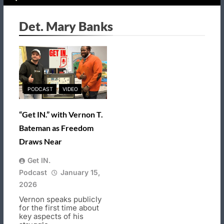
Det. Mary Banks
PODCAST
VIDEO
“Get IN.” with Vernon T.
Bateman as Freedom
Draws Near
Get IN.
Podcast
January 15,
2026
Vernon speaks publicly
for the first time about
key aspects of his