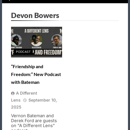
Devon Bowers
PODCAST
“Friendship and
Freedom:” New Podcast
with Bateman
A Different
Lens
September 10,
2025
Vernon Bateman and
Derek Ford are guests
on “A Different Lens”