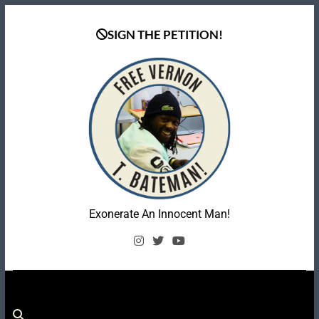
Skip
to
SIGN THE PETITION!
content
Coalition To Free
Exonerate An Innocent Man!
Vernon Bateman