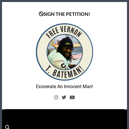
Skip
to
SIGN THE PETITION!
content
Coalition To Free
Exonerate An Innocent Man!
Vernon Bateman