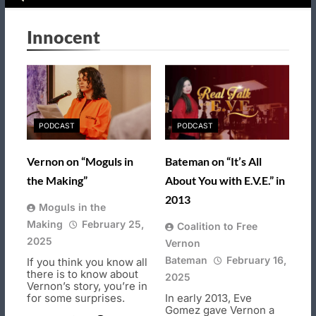
Innocent
PODCAST
PODCAST
Vernon on “Moguls in
Bateman on “It’s All
the Making”
About You with E.V.E.” in
2013
Moguls in the
Making
February 25,
Coalition to Free
2025
Vernon
Bateman
February 16,
If you think you know all
there is to know about
2025
Vernon’s story, you’re in
for some surprises.
In early 2013, Eve
Gomez gave Vernon a