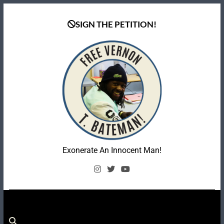
Skip
to
SIGN THE PETITION!
content
Coalition To Free
Exonerate An Innocent Man!
Vernon Bateman