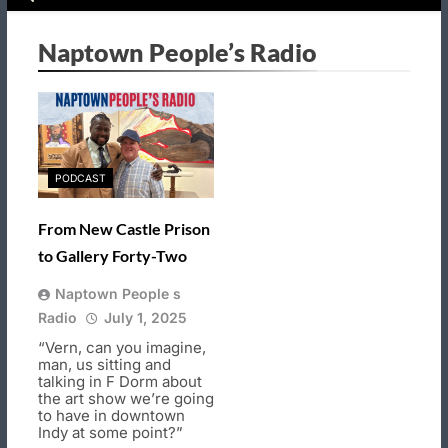
Naptown People’s Radio
PODCAST
From New Castle Prison
to Gallery Forty-Two
Naptown People s
Radio
July 1, 2025
“Vern, can you imagine,
man, us sitting and
talking in F Dorm about
the art show we’re going
to have in downtown
Indy at some point?”