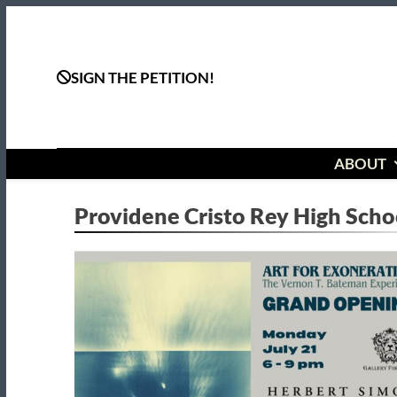
Skip
to
content
SIGN THE PETITION!
ABOUT
Providene Cristo Rey High Scho