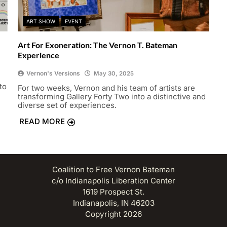
ART SHOW
EVENT
Art For Exoneration: The Vernon T. Bateman
Experience
Vernon's Versions
May 30, 2025
to
For two weeks, Vernon and his team of artists are
transforming Gallery Forty Two into a distinctive and
diverse set of experiences.
READ MORE
Coalition to Free Vernon Bateman
c/o Indianapolis Liberation Center
1619 Prospect St.
Indianapolis, IN 46203
Copyright 2026