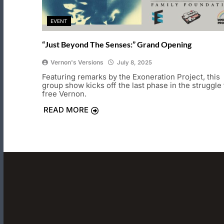
EVENT
“Just Beyond The Senses:” Grand Opening
Vernon's Versions
July 8, 2025
Featuring remarks by the Exoneration Project, this
group show kicks off the last phase in the struggle 
free Vernon.
READ MORE