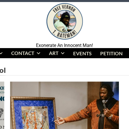
Coalition To Free Vernon Bateman
Exonerate An Innocent Man!
CONTACT
ART
EVENTS
PETITION
ol