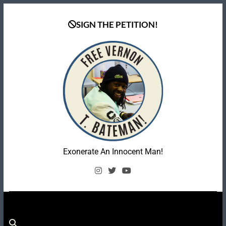
Skip
to
SIGN THE PETITION!
content
Coalition To Free
Exonerate An Innocent Man!
Vernon Bateman