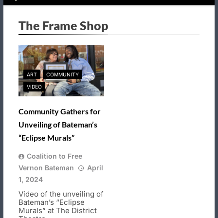
The Frame Shop
ART
COMMUNITY
VIDEO
Community Gathers for
Unveiling of Bateman’s
“Eclipse Murals”
Coalition to Free
Vernon Bateman
April
1, 2024
Video of the unveiling of
Bateman’s “Eclipse
Murals” at The District