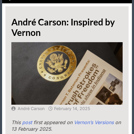
André Carson: Inspired by
Vernon
André Carson
February 14, 2025
This
post
first appeared on
Vernon’s Versions
on
13 February 2025.