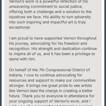
Vernon’s work is a powerful reflection of his
unwavering commitment to social justice,
offering both a challenge and a solution to the
injustices we face. His ability to turn adversity
into such inspiring and impactful art is truly
exceptional.
I am proud to have supported Vernon throughout
his journey, advocating for his freedom and
recognition. His strength and dedication continue
to inspire all of us, and it has been a privilege to
stand with him.
On behalf of the 7th Congressional District of
Indiana, I vow to continue advocating for
resources and support to make our communities
stronger. It brings me great pride to see artists
like Vernon lead the charge in creating a better
future. Thank you to everyone in attendance for
your ongoing support of Vernon’s work, and I