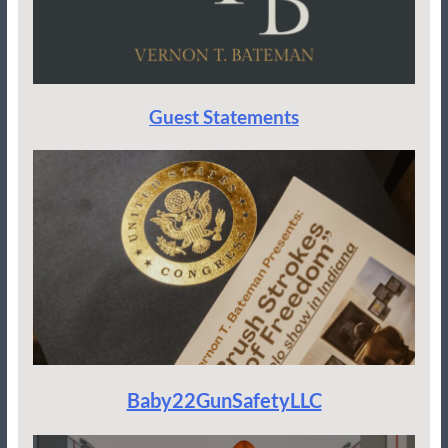
Guest Statements
Baby22GunSafetyLLC