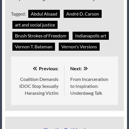
Tagged:
Abdul Alsaad
André D. Carson
art and social justice
Brush Strokes of Freedom
Indianapolis art
Vernon T. Bateman
Vernon's Versions
Post
Previous:
Next:
navigation
Coalition Demands
From Incarceration
IDOC Stop Sexually
to Inspiration:
Harassing Victim
Underdawg Talk