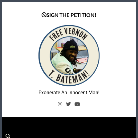
Skip
to
SIGN THE PETITION!
content
Coalition To Free
Exonerate An Innocent Man!
Vernon Bateman