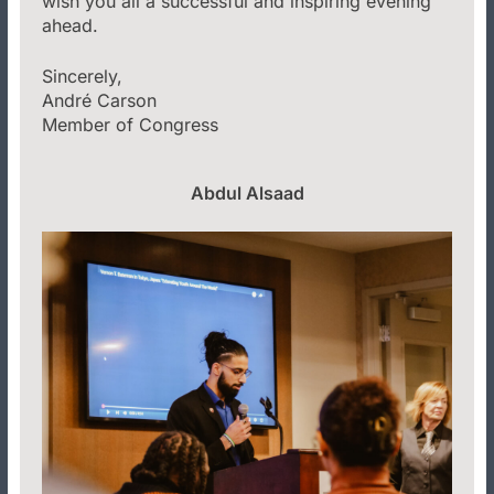
wish you all a successful and inspiring evening
ahead.
Sincerely,
André Carson
Member of Congress
Abdul Alsaad