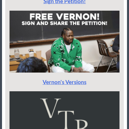
Sign the Petition!
Vernon's Versions