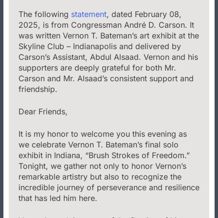
The following
statement
, dated February 08,
2025, is from Congressman André D. Carson. It
was written Vernon T. Bateman’s art exhibit at the
Skyline Club – Indianapolis and delivered by
Carson’s Assistant, Abdul Alsaad. Vernon and his
supporters are deeply grateful for both Mr.
Carson and Mr. Alsaad’s consistent support and
friendship.
Dear Friends,
It is my honor to welcome you this evening as
we celebrate Vernon T. Bateman’s final solo
exhibit in Indiana, “Brush Strokes of Freedom.”
Tonight, we gather not only to honor Vernon’s
remarkable artistry but also to recognize the
incredible journey of perseverance and resilience
that has led him here.