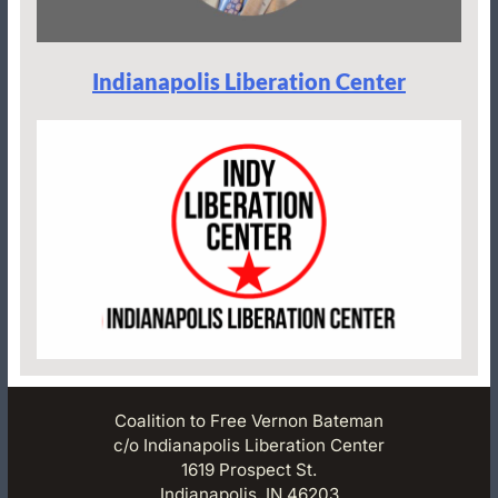
Indianapolis Liberation Center
Coalition to Free Vernon Bateman
c/o Indianapolis Liberation Center
1619 Prospect St.
Indianapolis, IN 46203