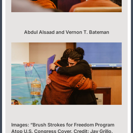
Abdul Alsaad and Vernon T. Bateman
Images: “Brush Strokes for Freedom Program
Atop U.S. Congress Cover. Credit: Jay Grillo.