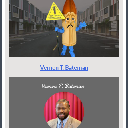
Vernon T. Bateman