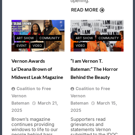
opening.
READ MORE
ART SHOW
COMMUNITY
ART SHOW
COMMUNITY
EVENT
VIDEO
VIDEO
Vernon Awards
“I am Vernon T.
Le’Deana Brown of
Bateman:” The Horror
Midwest Leak Magazine
Behind the Beauty
Coalition to Free
Coalition to Free
Vernon
Vernon
Bateman
March 21,
Bateman
March 15,
2025
2025
Brown’s magazine
Supporters read
continues providing
grievances and
windows to life to our
statements Vernon
people behind bars.
submitted to the IDOC