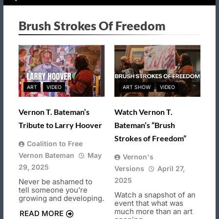
Brush Strokes Of Freedom
ART
VIDEO
ART SHOW
VIDEO
Vernon T. Bateman’s
Watch Vernon T.
Tribute to Larry Hoover
Bateman’s “Brush
Strokes of Freedom”
Coalition to Free
Vernon Bateman
May
Vernon's
29, 2025
Versions
April 27,
2025
Never be ashamed to
tell someone you’re
Watch a snapshot of an
growing and developing.
event that what was
much more than an art
READ MORE