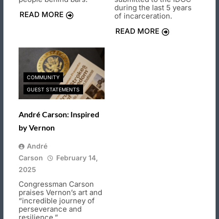
during the last 5 years
READ MORE
of incarceration.
READ MORE
COMMUNITY
GUEST STATEMENTS
André Carson: Inspired
by Vernon
André
Carson
February 14,
2025
Congressman Carson
praises Vernon’s art and
“incredible journey of
perseverance and
resilience.”