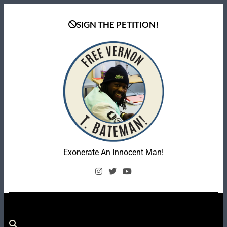
Skip
to
SIGN THE PETITION!
content
Coalition To Free
Exonerate An Innocent Man!
Vernon Bateman