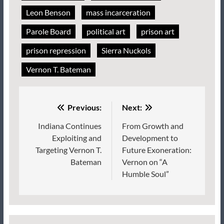
Leon Benson
mass incarceration
Parole Board
political art
prison art
prison repression
Sierra Nuckols
Vernon T. Bateman
Post
Previous:
Next:
navigation
Indiana Continues
From Growth and
Exploiting and
Development to
Targeting Vernon T.
Future Exoneration:
Bateman
Vernon on “A
Humble Soul”