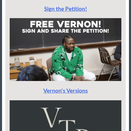
Sign the Petition!
Vernon's Versions