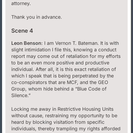
attorney.
Thank you in advance.
Scene 4
Leon Benson
: I am Vernon T. Bateman. It is with
slight intimidation I file this, knowing a conduct
report may come out of retaliation for my efforts
to be an even more positive and productive
individual. After all, it is this exact retaliation of
which I speak that is being perpetrated by the
co-conspirators that are MCF, and the GEO
Group, whom hide behind a “Blue Code of
Silence.”
Locking me away in Restrictive Housing Units
without cause, restraining my opportunity to be
heard by blocking visitation from specific
individuals, thereby trampling my rights afforded