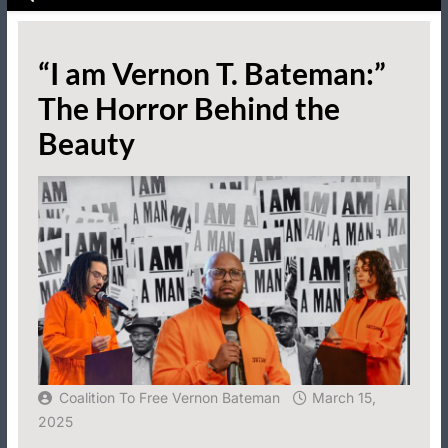
“I am Vernon T. Bateman:”
The Horror Behind the
Beauty
Coalition To Free Vernon Bateman
March 15,
2025