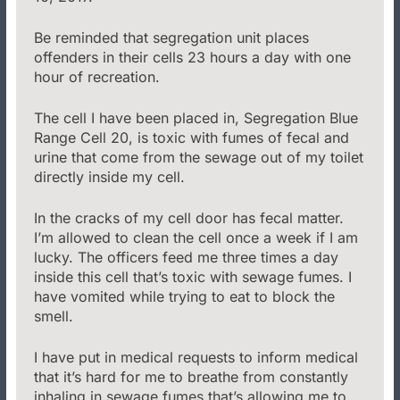
Be reminded that segregation unit places
offenders in their cells 23 hours a day with one
hour of recreation.
The cell I have been placed in, Segregation Blue
Range Cell 20, is toxic with fumes of fecal and
urine that come from the sewage out of my toilet
directly inside my cell.
In the cracks of my cell door has fecal matter.
I’m allowed to clean the cell once a week if I am
lucky. The officers feed me three times a day
inside this cell that’s toxic with sewage fumes. I
have vomited while trying to eat to block the
smell.
I have put in medical requests to inform medical
that it’s hard for me to breathe from constantly
inhaling in sewage fumes that’s allowing me to