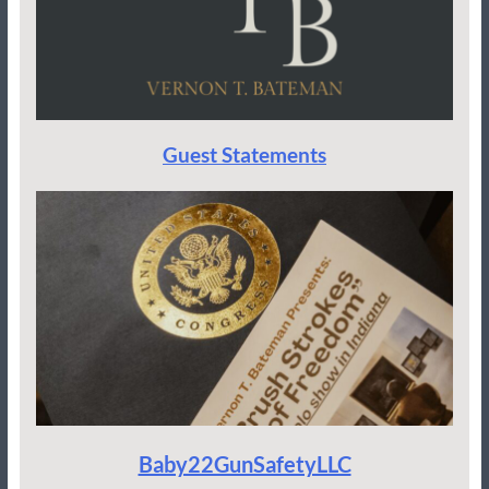
Guest Statements
Baby22GunSafetyLLC