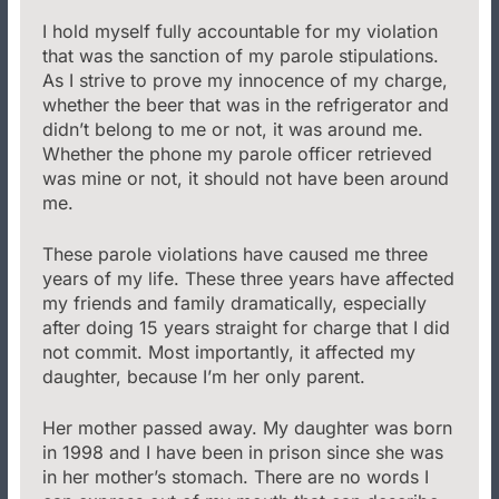
I hold myself fully accountable for my violation
that was the sanction of my parole stipulations.
As I strive to prove my innocence of my charge,
whether the beer that was in the refrigerator and
didn’t belong to me or not, it was around me.
Whether the phone my parole officer retrieved
was mine or not, it should not have been around
me.
These parole violations have caused me three
years of my life. These three years have affected
my friends and family dramatically, especially
after doing 15 years straight for charge that I did
not commit. Most importantly, it affected my
daughter, because I’m her only parent.
Her mother passed away. My daughter was born
in 1998 and I have been in prison since she was
in her mother’s stomach. There are no words I