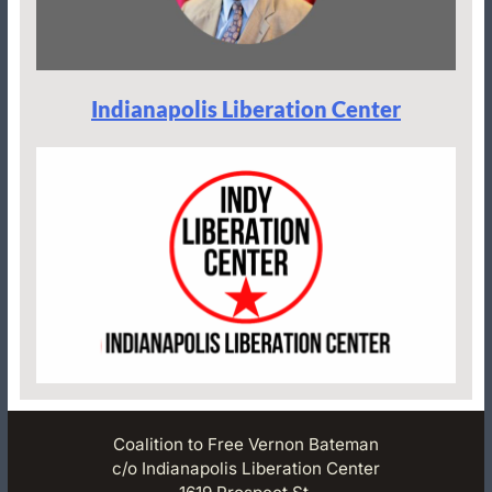
Indianapolis Liberation Center
Coalition to Free Vernon Bateman
c/o Indianapolis Liberation Center