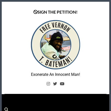
Skip
to
SIGN THE PETITION!
content
Coalition To Free
Exonerate An Innocent Man!
Vernon Bateman