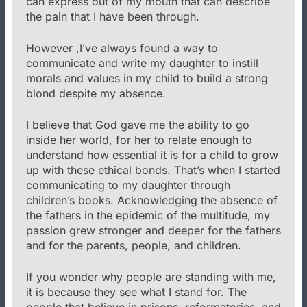
can express out of my mouth that can describe
the pain that I have been through.
However ,I’ve always found a way to
communicate and write my daughter to instill
morals and values in my child to build a strong
blond despite my absence.
I believe that God gave me the ability to go
inside her world, for her to relate enough to
understand how essential it is for a child to grow
up with these ethical bonds. That’s when I started
communicating to my daughter through
children’s books. Acknowledging the absence of
the fathers in the epidemic of the multitude, my
passion grew stronger and deeper for the fathers
and for the parents, people, and children.
If you wonder why people are standing with me,
it is because they see what I stand for. The
people that believe in prisons, reformatories, and