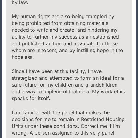
by law.
My human rights are also being trampled by
being prohibited from obtaining materials
needed to write and create, and hindering my
ability to further my success as an established
and published author, and advocate for those
whom are innocent, and by instilling hope in the
hopeless.
Since I have been at this facility, I have
strategized and attempted to form an ideal for a
safe future for my children and grandchildren,
and a way to implement that idea. My work ethic
speaks for itself.
I am familiar with the panel that makes the
decisions for me to remain in Restricted Housing
Units under these conditions. Correct me if I’m
wrong. A person assigned to this very panel