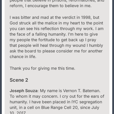
reform, I encourage them to believe in me.
I was bitter and mad at the verdict in 1998, but
God struck all the malice in my heart to the point
you can see his reflection through my work. I am
the face of a falling humanity. I’m here to give
my people the fortitude to get back up I pray
that people will heal through my wound I humbly
ask the board to please consider me for another
chance in life.
Thank you for giving me this time.
Scene 2
Joseph Souza
: My name is Vernon T. Bateman.
To whom it may concern. I cry out for the ears of
humanity. I have been placed in IYC segregation
unit, in a cell on Blue Range Cell 20, since July
10, 2017.