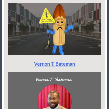
Vernon T. Bateman