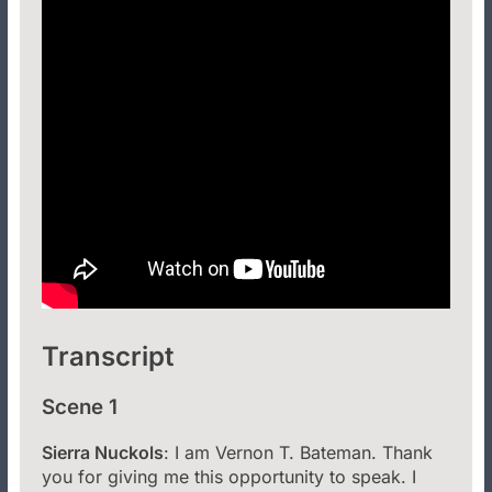
Transcript
Scene 1
Sierra Nuckols
: I am Vernon T. Bateman. Thank
you for giving me this opportunity to speak. I