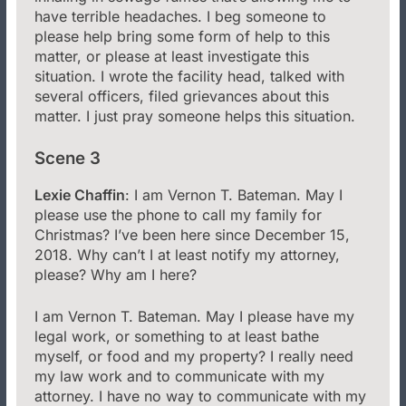
have terrible headaches. I beg someone to
please help bring some form of help to this
matter, or please at least investigate this
situation. I wrote the facility head, talked with
several officers, filed grievances about this
matter. I just pray someone helps this situation.
Scene 3
Lexie Chaffin
: I am Vernon T. Bateman. May I
please use the phone to call my family for
Christmas? I’ve been here since December 15,
2018. Why can’t I at least notify my attorney,
please? Why am I here?
I am Vernon T. Bateman. May I please have my
legal work, or something to at least bathe
myself, or food and my property? I really need
my law work and to communicate with my
attorney. I have no way to communicate with my