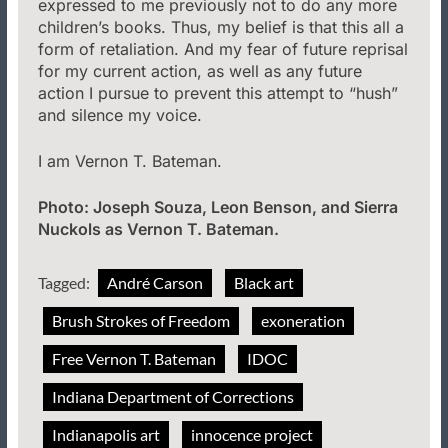
expressed to me previously not to do any more
children’s books. Thus, my belief is that this all a
form of retaliation. And my fear of future reprisal
for my current action, as well as any future
action I pursue to prevent this attempt to “hush”
and silence my voice.
I am Vernon T. Bateman.
Photo: Joseph Souza, Leon Benson, and Sierra
Nuckols as Vernon T. Bateman.
Tagged:
André Carson
Black art
Brush Strokes of Freedom
exoneration
Free Vernon T. Bateman
IDOC
Indiana Department of Corrections
Indianapolis art
innocence project