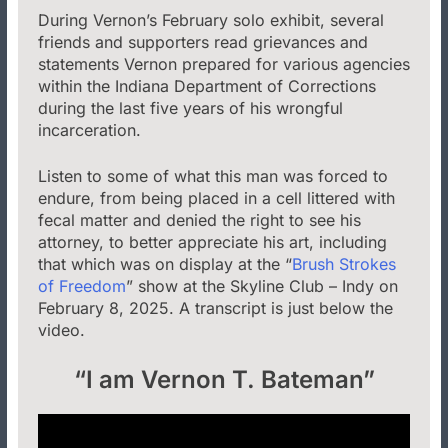
During Vernon’s February solo exhibit, several
friends and supporters read grievances and
statements Vernon prepared for various agencies
within the Indiana Department of Corrections
during the last five years of his wrongful
incarceration.
Listen to some of what this man was forced to
endure, from being placed in a cell littered with
fecal matter and denied the right to see his
attorney, to better appreciate his art, including
that which was on display at the “
Brush Strokes
of Freedom
” show at the Skyline Club – Indy on
February 8, 2025. A transcript is just below the
video.
“I am Vernon T. Bateman”