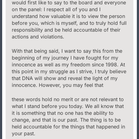
would first like to say to the board and everyone
on the panel: I respect all of you and I
understand how valuable it is to view the person
before you, which is myself, and to truly hold full
responsibility and be held accountable of their
actions and violations.
With that being said, I want to say this from the
beginning of my journey I have fought for my
innocence as well as my freedom since 1998. At
this point in my struggle as I strive, I truly believe
that DNA will show and reveal the light of my
innocence. However, you may feel that
these words hold no merit or are not relevant to
what I stand before you today. We all know that
it is something that no one has the ability to
change, and that is our past. The thing is to be
held accountable for the things that happened in
your past.