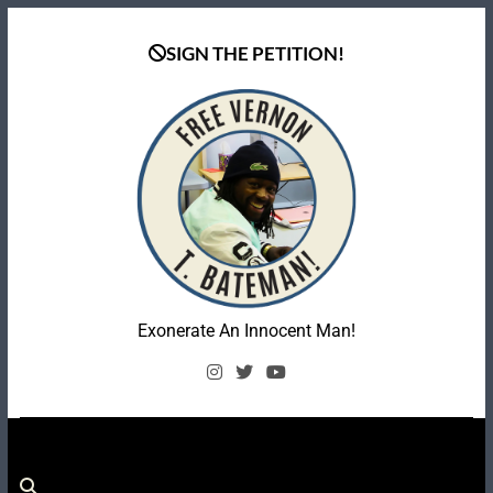
Skip
to
SIGN THE PETITION!
content
Coalition To Free
Exonerate An Innocent Man!
Vernon Bateman