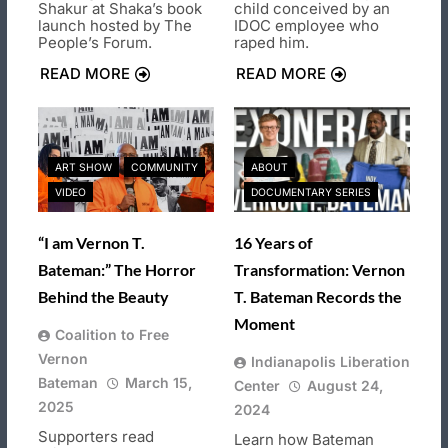
Shakur at Shaka’s book
child conceived by an
launch hosted by The
IDOC employee who
People’s Forum.
raped him.
READ MORE
READ MORE
ART SHOW
COMMUNITY
ABOUT
VIDEO
DOCUMENTARY SERIES
“I am Vernon T.
16 Years of
Bateman:” The Horror
Transformation: Vernon
Behind the Beauty
T. Bateman Records the
Moment
Coalition to Free
Vernon
Indianapolis Liberation
Bateman
March 15,
Center
August 24,
2025
2024
Supporters read
Learn how Bateman