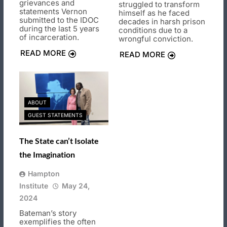
grievances and
struggled to transform
statements Vernon
himself as he faced
submitted to the IDOC
decades in harsh prison
during the last 5 years
conditions due to a
of incarceration.
wrongful conviction.
READ MORE
READ MORE
ABOUT
GUEST STATEMENTS
The State can’t Isolate
the Imagination
Hampton
Institute
May 24,
2024
Bateman’s story
exemplifies the often