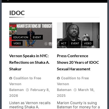
IDOC
EDUCATION
EVENT
VIDEO
ACT
EVENT
VIDEO
Vernon Speaks in NYC:
Press Conference
Reflections on Shaka A.
Shows 20 Years of IDOC
Shakur
Sexual Harassment
Coalition to Free
Coalition to Free
Vernon
Vernon
Bateman
February 8,
Bateman
March 18,
2026
2025
Listen as Vernon recalls
Marion County is suing
meeting Shaka A.
Bateman for money for a