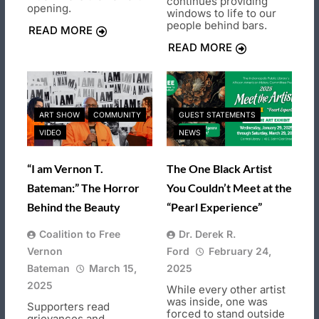
continues providing
opening.
windows to life to our
people behind bars.
READ MORE
READ MORE
ART SHOW
COMMUNITY
GUEST STATEMENTS
VIDEO
NEWS
“I am Vernon T.
The One Black Artist
Bateman:” The Horror
You Couldn’t Meet at the
Behind the Beauty
“Pearl Experience”
Coalition to Free
Dr. Derek R.
Vernon
Ford
February 24,
Bateman
March 15,
2025
2025
While every other artist
was inside, one was
Supporters read
forced to stand outside
grievances and