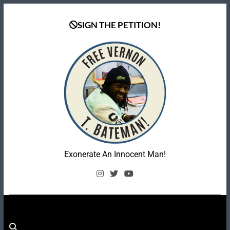
Skip
to
SIGN THE PETITION!
content
Coalition To Free
Exonerate An Innocent Man!
Vernon Bateman