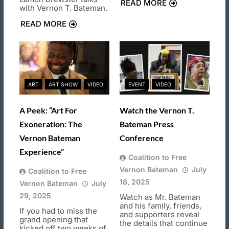
READ MORE
with Vernon T. Bateman.
READ MORE
ART
ART SHOW
VIDEO
EVENT
VIDEO
A Peek: “Art For
Watch the Vernon T.
Exoneration: The
Bateman Press
Vernon Bateman
Conference
Experience”
Coalition to Free
Vernon Bateman
July
Coalition to Free
18, 2025
Vernon Bateman
July
29, 2025
Watch as Mr. Bateman
and his family, friends,
If you had to miss the
and supporters reveal
grand opening that
the details that continue
kicked off two weeks of