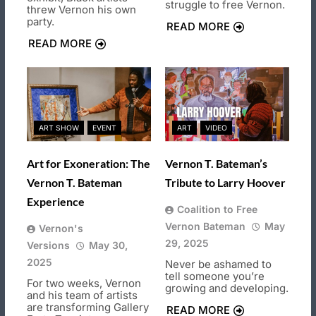
struggle to free Vernon.
threw Vernon his own
party.
READ MORE
READ MORE
ART SHOW
EVENT
ART
VIDEO
Art for Exoneration: The
Vernon T. Bateman’s
Vernon T. Bateman
Tribute to Larry Hoover
Experience
Coalition to Free
Vernon Bateman
May
Vernon's
29, 2025
Versions
May 30,
2025
Never be ashamed to
tell someone you’re
For two weeks, Vernon
growing and developing.
and his team of artists
are transforming Gallery
READ MORE