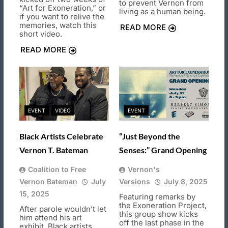
to prevent Vernon from
“Art for Exoneration,” or
living as a human being.
if you want to relive the
memories, watch this
READ MORE
short video.
READ MORE
EVENT
VIDEO
EVENT
Black Artists Celebrate
“Just Beyond the
Vernon T. Bateman
Senses:” Grand Opening
Coalition to Free
Vernon's
Vernon Bateman
July
Versions
July 8, 2025
15, 2025
Featuring remarks by
the Exoneration Project,
After parole wouldn’t let
this group show kicks
him attend his art
off the last phase in the
exhibit, Black artists