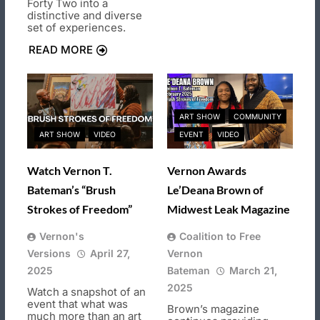
Forty Two into a
distinctive and diverse
set of experiences.
READ MORE
ART SHOW
COMMUNITY
ART SHOW
VIDEO
EVENT
VIDEO
Watch Vernon T.
Vernon Awards
Bateman’s “Brush
Le’Deana Brown of
Strokes of Freedom”
Midwest Leak Magazine
Vernon's
Coalition to Free
Versions
April 27,
Vernon
2025
Bateman
March 21,
2025
Watch a snapshot of an
event that what was
Brown’s magazine
much more than an art