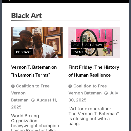
Black Art
ACT
ART SHOW
PODCAST
EVENT
Vernon T. Bateman on
First Friday: The History
“In Lamon’s Terms”
of Human Resilience
Coalition to Free
Coalition to Free
Vernon
Vernon Bateman
July
Bateman
August 11,
30, 2025
2025
“Art for exoneration:
The Vernon T. Bateman”
World Boxing
is closing out with a
Organization
bang.
heavyweight champion
Lamon Brewster talks